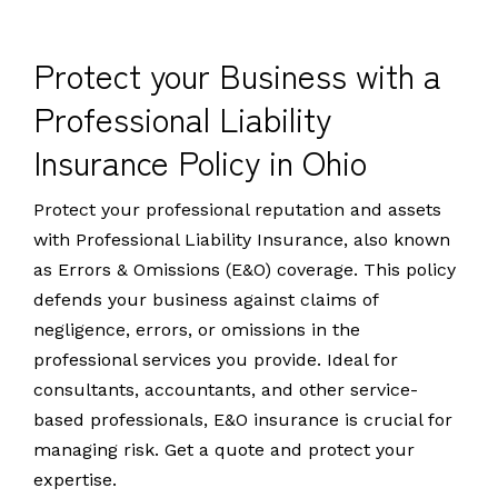
Protect your Business with a
Professional Liability
Insurance Policy in Ohio
Protect your professional reputation and assets
with Professional Liability Insurance, also known
as Errors & Omissions (E&O) coverage. This policy
defends your business against claims of
negligence, errors, or omissions in the
professional services you provide. Ideal for
consultants, accountants, and other service-
based professionals, E&O insurance is crucial for
managing risk. Get a quote and protect your
expertise.