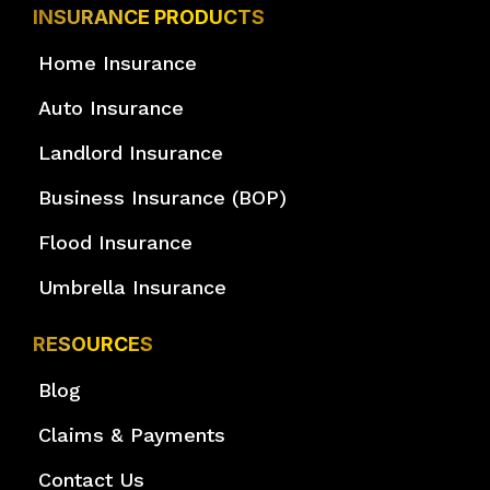
INSURANCE PRODUCTS
Home Insurance
Auto Insurance
Landlord Insurance
Business Insurance (BOP)
Flood Insurance
Umbrella Insurance
RESOURCES
Blog
Claims & Payments
Contact Us