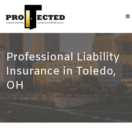
Professional Liability
Insurance in Toledo,
OH