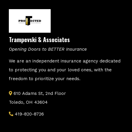
Trampevski & Associates
Opening Doors to BETTER Insurance
We are an independent insurance agency dedicated
to protecting you and your loved ones, with the
freedom to prioritize your needs.
610 Adams St, 2nd Floor
Toledo, OH 43604
419-820-8726