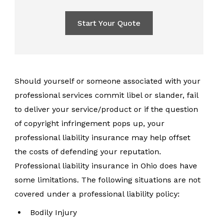
Start Your Quote
Should yourself or someone associated with your
professional services commit libel or slander, fail
to deliver your service/product or if the question
of copyright infringement pops up, your
professional liability insurance may help offset
the costs of defending your reputation.
Professional liability insurance in Ohio does have
some limitations. The following situations are not
covered under a professional liability policy:
Bodily Injury