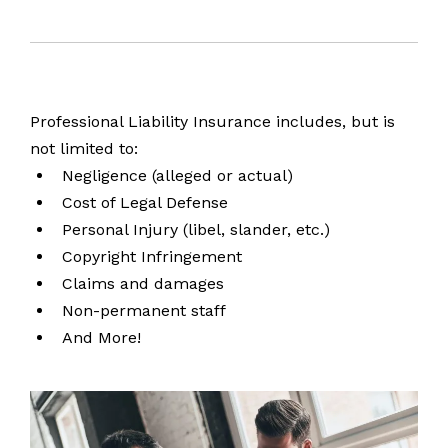
Professional Liability Insurance includes, but is
not limited to:
Negligence (alleged or actual)
Cost of Legal Defense
Personal Injury (libel, slander, etc.)
Copyright Infringement
Claims and damages
Non-permanent staff
And More!