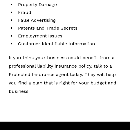
Property Damage
Fraud
False Advertising
Patents and Trade Secrets
Employment Issues
Customer Identifiable Information
If you think your business could benefit from a
professional liability insurance policy, talk to a
Protected Insurance agent today. They will help
you find a plan that is right for your budget and
business.