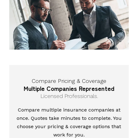
Compare Pricing & Coverage
Multiple Companies Represented
Licensed Professionals.
Compare multiple insurance companies at
once. Quotes take minutes to complete. You
choose your pricing & coverage options that
work for you.