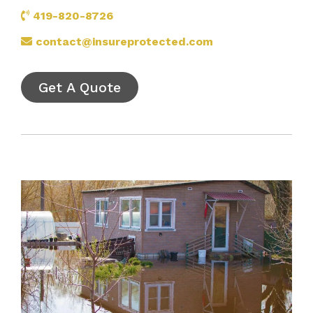
419-820-8726
contact@insureprotected.com
Get A Quote