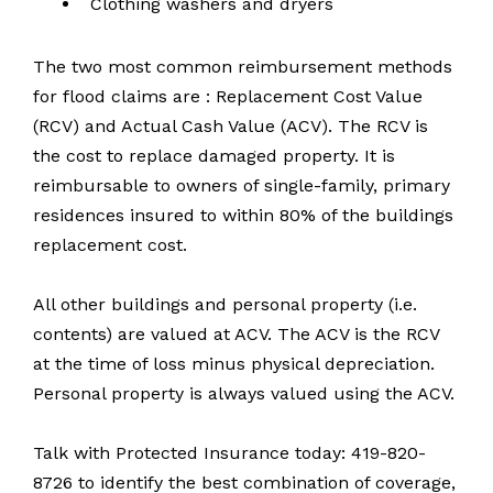
Clothing washers and dryers
The two most common reimbursement methods
for flood claims are : Replacement Cost Value
(RCV) and Actual Cash Value (ACV). The RCV is
the cost to replace damaged property. It is
reimbursable to owners of single-family, primary
residences insured to within 80% of the buildings
replacement cost.
All other buildings and personal property (i.e.
contents) are valued at ACV. The ACV is the RCV
at the time of loss minus physical depreciation.
Personal property is always valued using the ACV.
Talk with Protected Insurance today: 419-820-
8726 to identify the best combination of coverage,