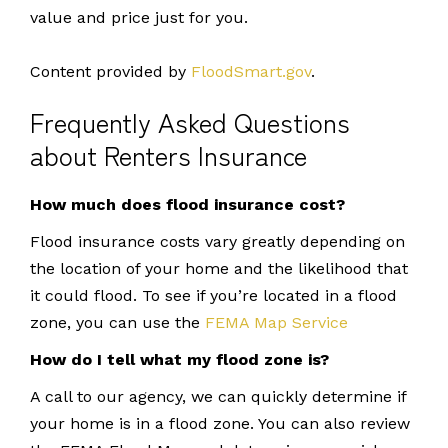
value and price just for you.
Content provided by
FloodSmart.gov
.
Frequently Asked Questions
about Renters Insurance
How much does flood insurance cost?
Flood insurance costs vary greatly depending on
the location of your home and the likelihood that
it could flood. To see if you’re located in a flood
zone, you can use the
FEMA Map Service
How do I tell what my flood zone is?
A call to our agency, we can quickly determine if
your home is in a flood zone. You can also review