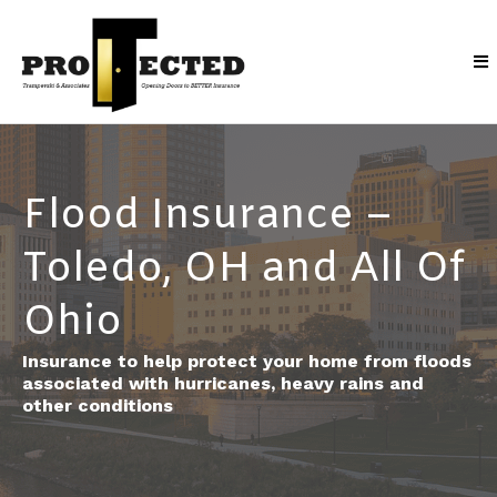
Flood Insurance –
Toledo, OH and All Of
Ohio
Insurance to help protect your home from floods
associated with hurricanes, heavy rains and
other conditions