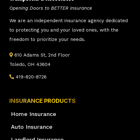
Opening Doors to BETTER Insurance
We are an independent insurance agency dedicated
to protecting you and your loved ones, with the
freedom to prioritize your needs.
610 Adams St, 2nd Floor
Toledo, OH 43604
419-820-8726
INSURANCE PRODUCTS
Home Insurance
Auto Insurance
Landlord Insurance