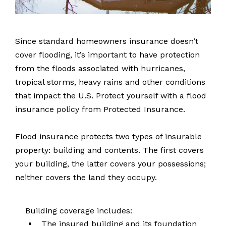
Since standard homeowners insurance doesn’t
cover flooding, it’s important to have protection
from the floods associated with hurricanes,
tropical storms, heavy rains and other conditions
that impact the U.S. Protect yourself with a flood
insurance policy from Protected Insurance.
Flood insurance protects two types of insurable
property: building and contents. The first covers
your building, the latter covers your possessions;
neither covers the land they occupy.
Building coverage includes:
The insured building and its foundation