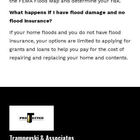
the FEMA Flood Map and determine your risk.
What happens if I have flood damage and no
flood insurance?
If your home floods and you do not have flood
insurance, your options are limited to applying for
grants and loans to help you pay for the cost of
repairing and replacing your home and contents.
Trampevski & Associates