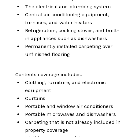
The electrical and plumbing system
Central air conditioning equipment,
furnaces, and water heaters
Refrigerators, cooking stoves, and built-
in appliances such as dishwashers
Permanently installed carpeting over
unfinished flooring
Contents coverage includes:
Clothing, furniture, and electronic
equipment
Curtains
Portable and window air conditioners
Portable microwaves and dishwashers
Carpeting that is not already included in
property coverage