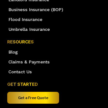
Business Insurance (BOP)
Flood Insurance
Umbrella Insurance
RESOURCES
Blog
Claims & Payments
Contact Us
GET STARTED
Get a Free Quote