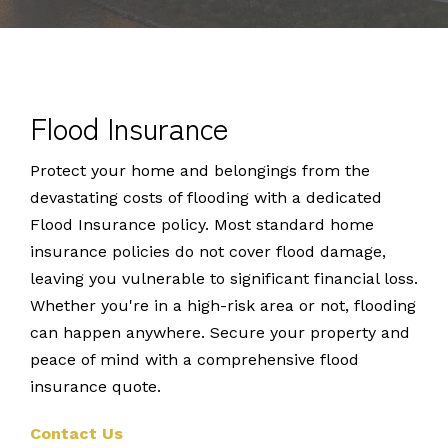
Flood Insurance
Protect your home and belongings from the
devastating costs of flooding with a dedicated
Flood Insurance policy. Most standard home
insurance policies do not cover flood damage,
leaving you vulnerable to significant financial loss.
Whether you're in a high-risk area or not, flooding
can happen anywhere. Secure your property and
peace of mind with a comprehensive flood
insurance quote.
Contact Us